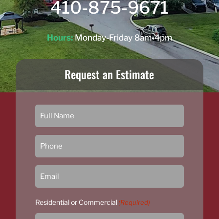
410-875-9671
Hours:
Monday-Friday 8am-4pm
Request an Estimate
Residential or Commercial
(Required)