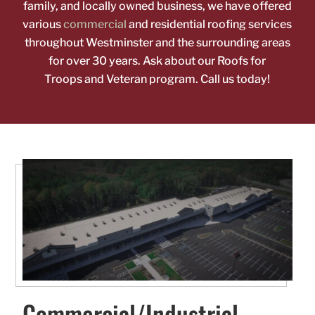
family, and locally owned business, we have offered
various
commercial
and residential roofing
services
throughout Westminster and the surrounding areas
for over 30 years. Ask about our Roofs for
Troops
and Veteran program. Call us today!
Commercial/Industrial