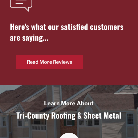
Here's what our
satisfied customers
are saying...
Read More Reviews
Learn More About
Tri-County Roofing & Sheet Metal