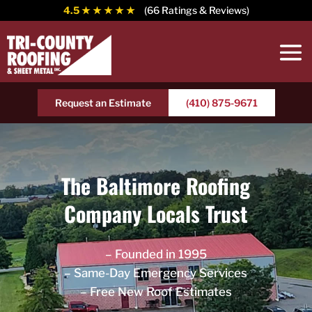
4.5
★ ★ ★ ★ ★
(66 Ratings & Reviews)
Request an Estimate
(410) 875-9671
The Baltimore Roofing
Company Locals Trust
– Founded in 1995
– Same-Day Emergency Services
– Free New Roof Estimates