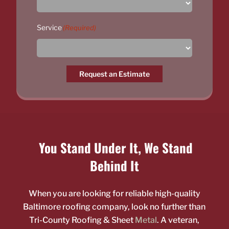
Service
(Required)
Request an Estimate
You Stand Under It, We Stand
Behind It
When you are looking for reliable high-quality
Baltimore roofing company, look no further than
Tri-County Roofing & Sheet
Metal
. A veteran,