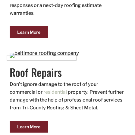
responses or a next-day roofing estimate
warranties.
Learn More
Roof Repairs
Don’t ignore damage to the roof of your
commercial or
residential
property. Prevent further
damage with the help of professional roof services
from Tri-County Roofing & Sheet Metal.
Learn More