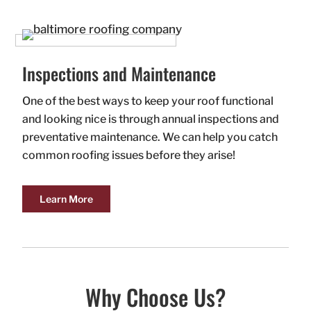
Inspections and Maintenance
One of the best ways to keep your roof functional
and looking nice is through annual inspections and
preventative maintenance. We can help you catch
common roofing issues before they arise!
Learn More
Why Choose Us?