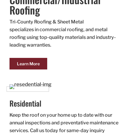
Roofing
Tri-County Roofing & Sheet Metal
specializes in commercial roofing, and metal
roofing using top-quality materials and industry-
leading warranties.
Learn More
Residential
Keep the roof on your home up to date with our
annual inspections and preventative maintenance
services. Call us today for same-day inquiry