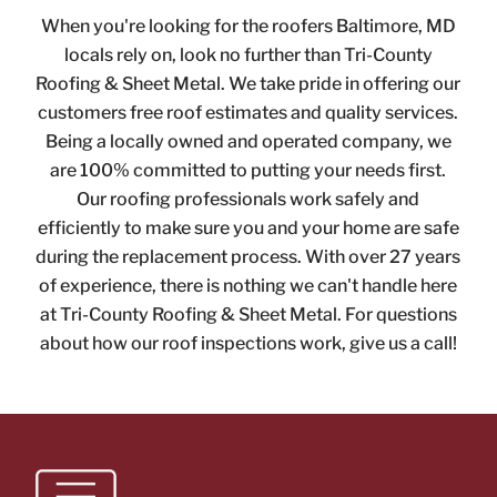
When you're looking for the roofers Baltimore, MD
locals rely on, look no further than Tri-County
Roofing & Sheet Metal. We take pride in offering our
customers free roof estimates and quality services.
Being a locally owned and operated company, we
are 100% committed to putting your needs first.
Our roofing professionals work safely and
efficiently to make sure you and your home are safe
during the replacement process. With over 27 years
of experience, there is nothing we can't handle here
at Tri-County Roofing & Sheet Metal. For questions
about how our roof inspections work,
give us a call!