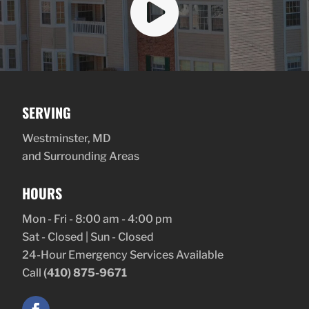

SERVING
Westminster, MD
and Surrounding Areas
HOURS
Mon - Fri - 8:00 am - 4:00 pm
Sat - Closed | Sun - Closed
24-Hour Emergency Services Available
Call
(410) 875-9671